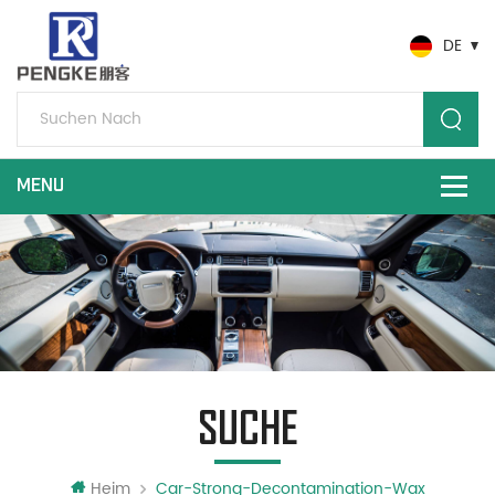
DE
SUCHE
Heim
Car-Strong-Decontamination-Wax